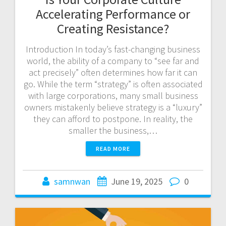
Accelerating Performance or
Creating Resistance?
Introduction In today’s fast-changing business
world, the ability of a company to “see far and
act precisely” often determines how far it can
go. While the term “strategy” is often associated
with large corporations, many small business
owners mistakenly believe strategy is a “luxury”
they can afford to postpone. In reality, the
smaller the business,…
READ MORE
samnwan
June 19, 2025
0