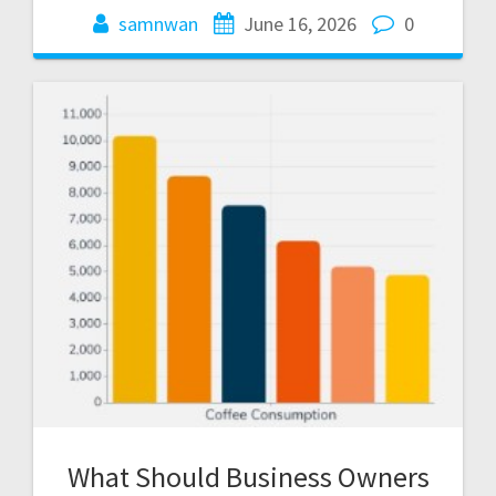
samnwan
June 16, 2026
0
What Should Business Owners