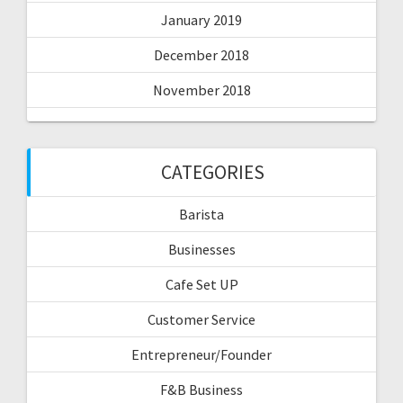
January 2019
December 2018
November 2018
CATEGORIES
Barista
Businesses
Cafe Set UP
Customer Service
Entrepreneur/Founder
F&B Business