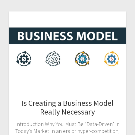
Is Creating a Business Model
Really Necessary
Introduction Why You Must Be “Data-Driven” in
Today’s Market In an era of hyper-competition,