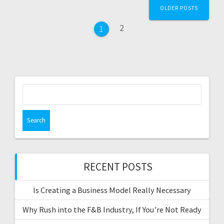
P
OLDER POSTS
o
P
2
P
1
s
a
a
g
g
t
e
e
s
S
e
n
a
a
r
c
v
h
f
RECENT POSTS
i
o
r
g
Is Creating a Business Model Really Necessary
:
a
Why Rush into the F&B Industry, If You’re Not Ready