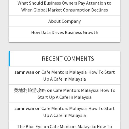
What Should Business Owners Pay Attention to
t
When Global Market Consumption Declines
i
About Company
o
How Data Drives Business Growth
n
RECENT COMMENTS
samnwan
on
Cafe Mentors Malaysia: How To Start
Up A Cafe In Malaysia
奥地利旅游攻略
on
Cafe Mentors Malaysia: How To
Start Up A Cafe In Malaysia
samnwan
on
Cafe Mentors Malaysia: How To Start
Up A Cafe In Malaysia
The Blue Eye
on
Cafe Mentors Malaysia: How To