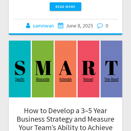
READ MORE
samnwan
June 8, 2025
0
How to Develop a 3–5 Year
Business Strategy and Measure
Your Team’s Ability to Achieve