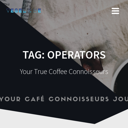
Skip
to
content
TAG: OPERATORS
Your True Coffee Connoisseurs