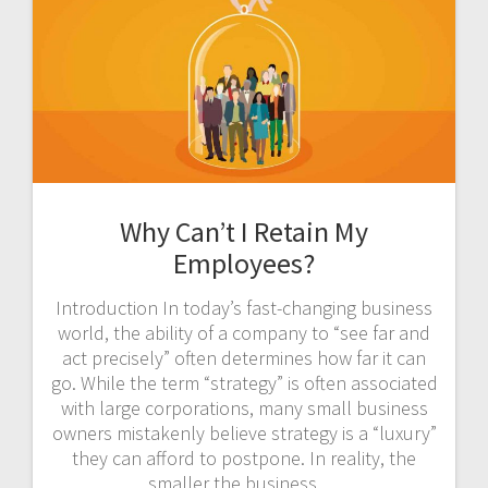
Why Can’t I Retain My
Employees?
Introduction In today’s fast-changing business
world, the ability of a company to “see far and
act precisely” often determines how far it can
go. While the term “strategy” is often associated
with large corporations, many small business
owners mistakenly believe strategy is a “luxury”
they can afford to postpone. In reality, the
smaller the business,…