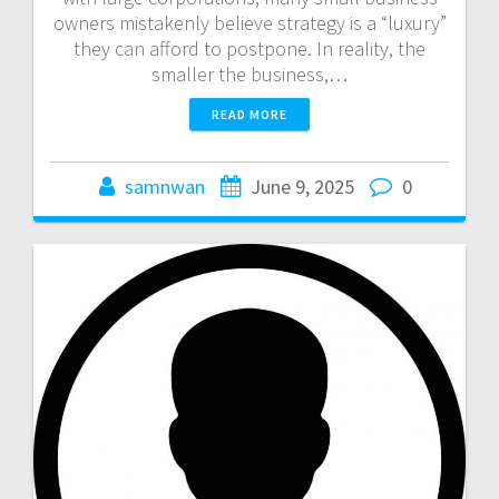
owners mistakenly believe strategy is a “luxury”
they can afford to postpone. In reality, the
smaller the business,…
READ MORE
samnwan
June 9, 2025
0