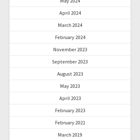
May 2024
April 2024
March 2024
February 2024
November 2023
September 2023
August 2023
May 2023
April 2023
February 2023
February 2021
March 2019