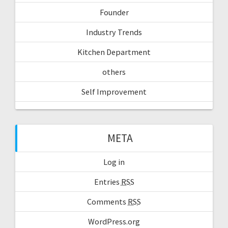
Founder
Industry Trends
Kitchen Department
others
Self Improvement
META
Log in
Entries
RSS
Comments
RSS
WordPress.org