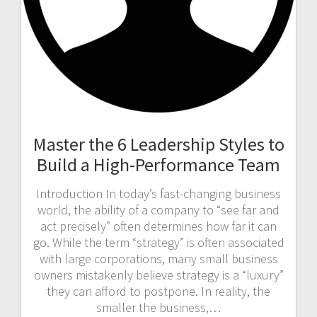
Master the 6 Leadership Styles to
Build a High-Performance Team
Introduction In today’s fast-changing business
world, the ability of a company to “see far and
act precisely” often determines how far it can
go. While the term “strategy” is often associated
with large corporations, many small business
owners mistakenly believe strategy is a “luxury”
they can afford to postpone. In reality, the
smaller the business,…