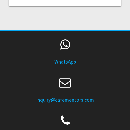
WhatsApp
inquiry@cafementors.com