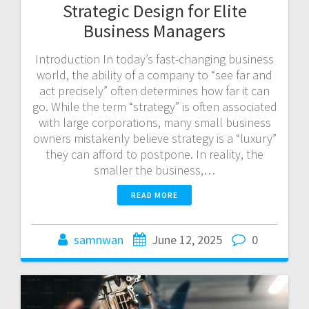
Strategic Design for Elite
Business Managers
Introduction In today’s fast-changing business
world, the ability of a company to “see far and
act precisely” often determines how far it can
go. While the term “strategy” is often associated
with large corporations, many small business
owners mistakenly believe strategy is a “luxury”
they can afford to postpone. In reality, the
smaller the business,…
READ MORE
samnwan
June 12, 2025
0