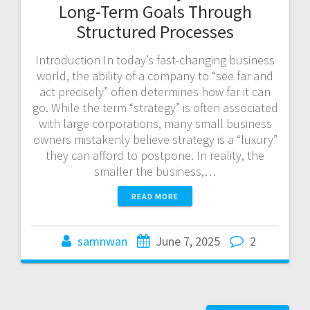
Long-Term Goals Through
Structured Processes
Introduction In today’s fast-changing business
world, the ability of a company to “see far and
act precisely” often determines how far it can
go. While the term “strategy” is often associated
with large corporations, many small business
owners mistakenly believe strategy is a “luxury”
they can afford to postpone. In reality, the
smaller the business,…
READ MORE
samnwan
June 7, 2025
2