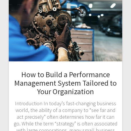
How to Build a Performance
Management System Tailored to
Your Organization
Introduction In today’s fast-changing business
world, the ability of a company to “see far and
act precisely” often determines how far it can
go. While the term “strategy” is often associated
with large corporations, many small business