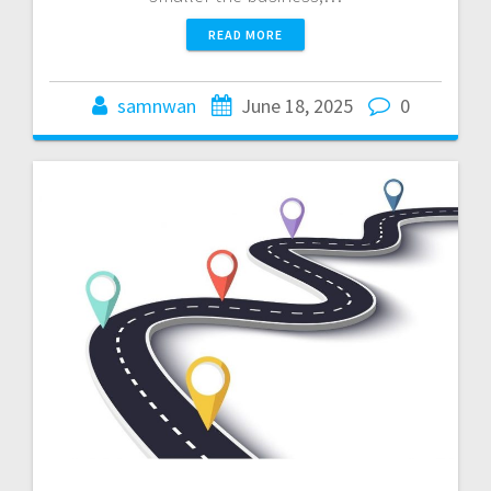
READ MORE
samnwan
June 18, 2025
0