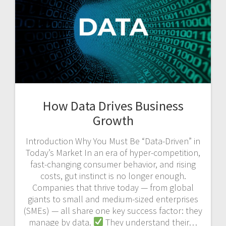
How Data Drives Business
Growth
Introduction Why You Must Be “Data-Driven” in
Today’s Market In an era of hyper-competition,
fast-changing consumer behavior, and rising
costs, gut instinct is no longer enough.
Companies that thrive today — from global
giants to small and medium-sized enterprises
(SMEs) — all share one key success factor: they
manage by data.
They understand their…