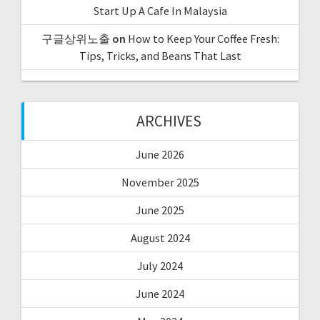
Start Up A Cafe In Malaysia
구글상위노출
on
How to Keep Your Coffee Fresh:
Tips, Tricks, and Beans That Last
ARCHIVES
June 2026
November 2025
June 2025
August 2024
July 2024
June 2024