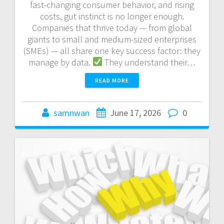
fast-changing consumer behavior, and rising
costs, gut instinct is no longer enough.
Companies that thrive today — from global
giants to small and medium-sized enterprises
(SMEs) — all share one key success factor: they
manage by data.
They understand their…
READ MORE
samnwan
June 17, 2026
0