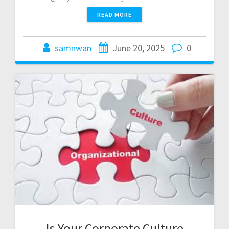
READ MORE
samnwan
June 20, 2025
0
Is Your Corporate Culture