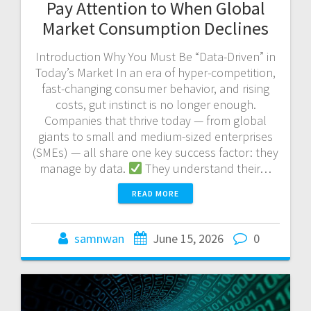
Pay Attention to When Global
Market Consumption Declines
Introduction Why You Must Be “Data-Driven” in
Today’s Market In an era of hyper-competition,
fast-changing consumer behavior, and rising
costs, gut instinct is no longer enough.
Companies that thrive today — from global
giants to small and medium-sized enterprises
(SMEs) — all share one key success factor: they
manage by data.
They understand their…
READ MORE
samnwan
June 15, 2026
0