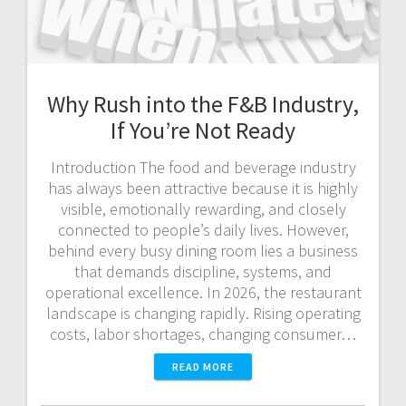
Why Rush into the F&B Industry,
If You’re Not Ready
Introduction The food and beverage industry
has always been attractive because it is highly
visible, emotionally rewarding, and closely
connected to people’s daily lives. However,
behind every busy dining room lies a business
that demands discipline, systems, and
operational excellence. In 2026, the restaurant
landscape is changing rapidly. Rising operating
costs, labor shortages, changing consumer…
READ MORE