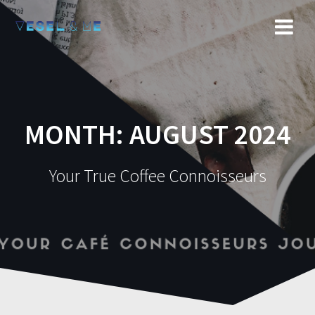
Skip
to
content
MONTH: AUGUST 2024
Your True Coffee Connoisseurs