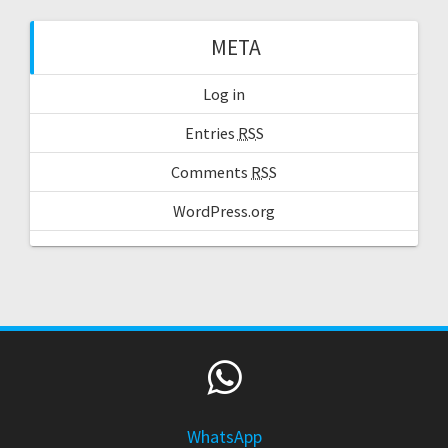
META
Log in
Entries
RSS
Comments
RSS
WordPress.org
WhatsApp