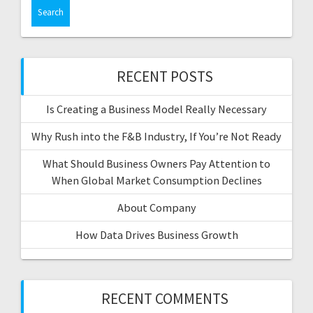
a
r
c
h
f
RECENT POSTS
o
r
Is Creating a Business Model Really Necessary
:
Why Rush into the F&B Industry, If You’re Not Ready
What Should Business Owners Pay Attention to
When Global Market Consumption Declines
About Company
How Data Drives Business Growth
RECENT COMMENTS