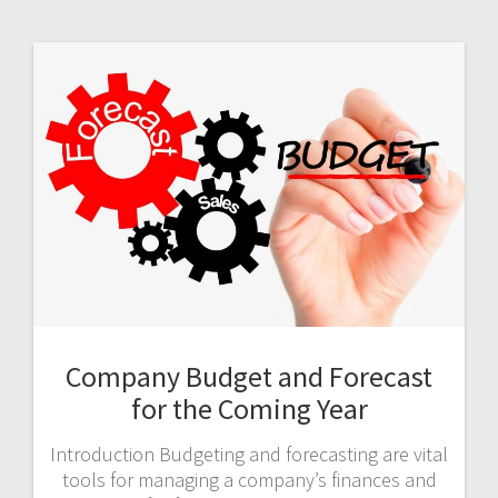
Company Budget and Forecast
for the Coming Year
Introduction Budgeting and forecasting are vital
tools for managing a company’s finances and