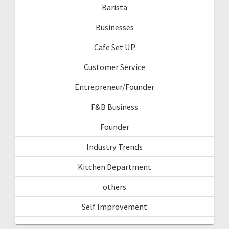
Barista
Businesses
Cafe Set UP
Customer Service
Entrepreneur/Founder
F&B Business
Founder
Industry Trends
Kitchen Department
others
Self Improvement