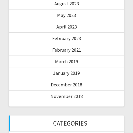
August 2023
May 2023
April 2023
February 2023
February 2021
March 2019
January 2019
December 2018
November 2018
CATEGORIES