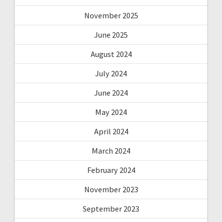
November 2025
June 2025
August 2024
July 2024
June 2024
May 2024
April 2024
March 2024
February 2024
November 2023
September 2023