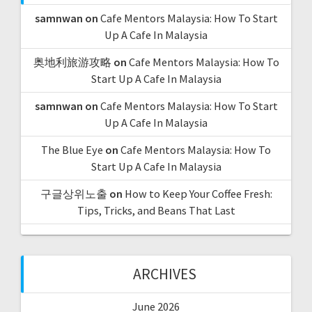
samnwan
on
Cafe Mentors Malaysia: How To Start
Up A Cafe In Malaysia
奥地利旅游攻略
on
Cafe Mentors Malaysia: How To
Start Up A Cafe In Malaysia
samnwan
on
Cafe Mentors Malaysia: How To Start
Up A Cafe In Malaysia
The Blue Eye
on
Cafe Mentors Malaysia: How To
Start Up A Cafe In Malaysia
구글상위노출
on
How to Keep Your Coffee Fresh:
Tips, Tricks, and Beans That Last
ARCHIVES
June 2026