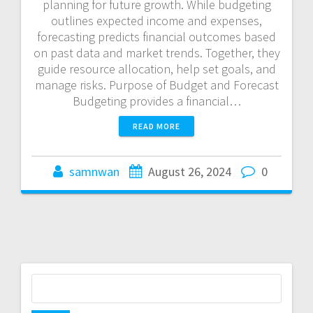
planning for future growth. While budgeting
outlines expected income and expenses,
forecasting predicts financial outcomes based
on past data and market trends. Together, they
guide resource allocation, help set goals, and
manage risks. Purpose of Budget and Forecast
Budgeting provides a financial…
READ MORE
samnwan
August 26, 2024
0
S
e