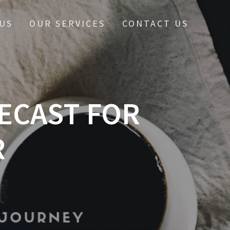
US
OUR SERVICES
CONTACT US
ECAST FOR
R