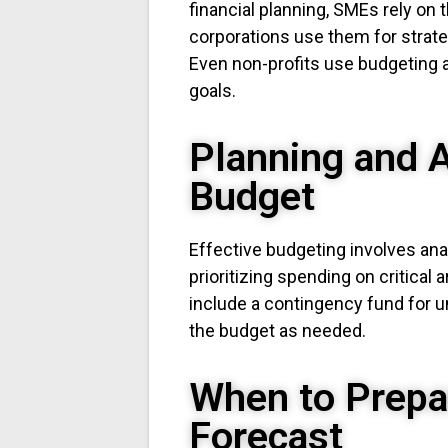
financial planning, SMEs rely on
corporations use them for strat
Even non-profits use budgeting a
goals.
Planning and A
Budget
Effective budgeting involves anal
prioritizing spending on critical 
include a contingency fund for 
the budget as needed.
When to Prepa
Forecast