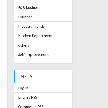
F&B Business
Founder
Industry Trends
Kitchen Department
others
Self Improvement
META
Log in
Entries
RSS
Comments
RSS