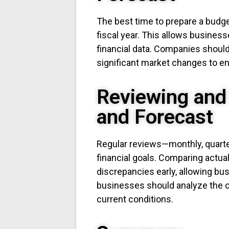
The best time to prepare a budget 
fiscal year. This allows busines
financial data. Companies should
significant market changes to en
Reviewing and
and Forecast
Regular reviews—monthly, quarterl
financial goals. Comparing actua
discrepancies early, allowing busi
businesses should analyze the ca
current conditions.