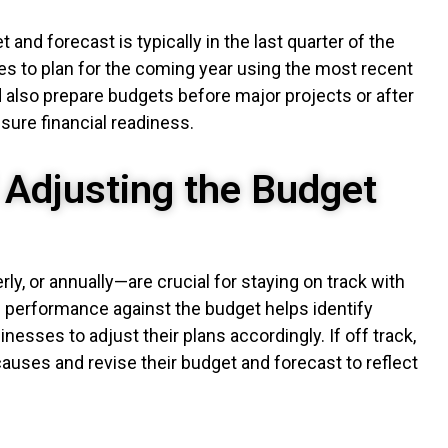
and forecast is typically in the last quarter of the
ses to plan for the coming year using the most recent
 also prepare budgets before major projects or after
sure financial readiness.
 Adjusting the Budget
y, or annually—are crucial for staying on track with
l performance against the budget helps identify
nesses to adjust their plans accordingly. If off track,
uses and revise their budget and forecast to reflect