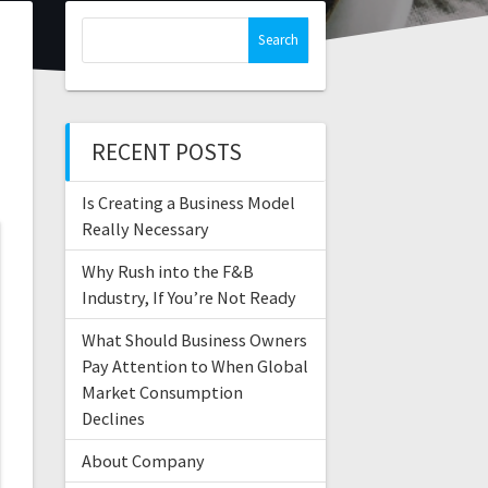
RECENT POSTS
Is Creating a Business Model
Really Necessary
Why Rush into the F&B
Industry, If You’re Not Ready
What Should Business Owners
Pay Attention to When Global
Market Consumption
Declines
About Company