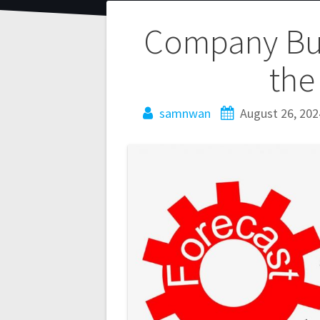
Company Bud
the
samnwan
August 26, 202