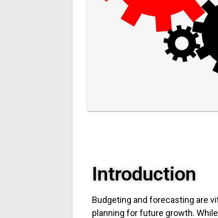
Introduction
Budgeting and forecasting are vi
planning for future growth. Whi