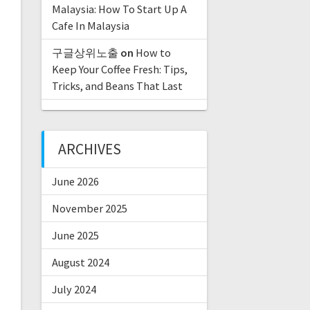
Malaysia: How To Start Up A
Cafe In Malaysia
구글상위노출
on
How to
Keep Your Coffee Fresh: Tips,
Tricks, and Beans That Last
ARCHIVES
June 2026
November 2025
June 2025
August 2024
July 2024