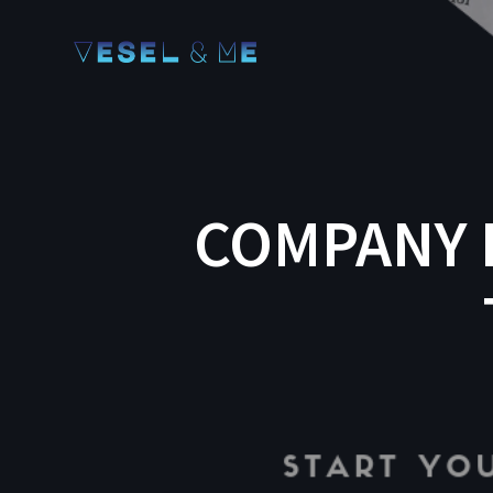
COMPANY 