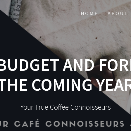
HOME
ABOUT 
BUDGET AND FOR
THE COMING YEA
Your True Coffee Connoisseurs