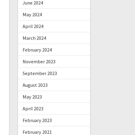
June 2024
May 2024
April 2024
March 2024
February 2024
November 2023
September 2023
August 2023
May 2023
April 2023
February 2023
February 2021