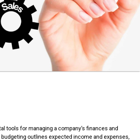
tal tools for managing a company’s finances and
le budgeting outlines expected income and expenses,