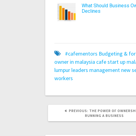
What Should Business Ow
Declines
#cafementors
Budgeting & for
owner in malaysia
cafe start up mal
lumpur
leaders
management
new se
workers
PREVIOUS:
THE POWER OF OWNERSHI
RUNNING A BUSINESS