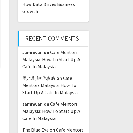
How Data Drives Business
Growth
RECENT COMMENTS
samnwan
on
Cafe Mentors
Malaysia: How To Start Up A
Cafe In Malaysia
奥地利旅游攻略
on
Cafe
Mentors Malaysia: How To
Start Up A Cafe In Malaysia
samnwan
on
Cafe Mentors
Malaysia: How To Start Up A
Cafe In Malaysia
The Blue Eye
on
Cafe Mentors