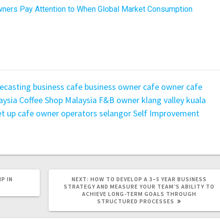
ners Pay Attention to When Global Market Consumption
ecasting
business
cafe business owner
cafe owner
cafe
aysia
Coffee Shop Malaysia
F&B owner
klang valley
kuala
t up cafe owner
operators
selangor
Self Improvement
P IN
NEXT:
HOW TO DEVELOP A 3–5 YEAR BUSINESS
STRATEGY AND MEASURE YOUR TEAM’S ABILITY TO
ACHIEVE LONG-TERM GOALS THROUGH
STRUCTURED PROCESSES