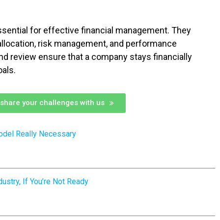
ssential for effective financial management. They
allocation, risk management, and performance
and review ensure that a company stays financially
oals.
share your challenges with us
odel Really Necessary
ustry, If You’re Not Ready