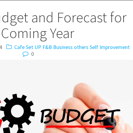
get and Forecast for
 Coming Year
4
Cafe Set UP
F&B Business
others
Self Improvement
0