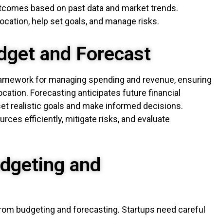
outcomes based on past data and market trends.
ocation, help set goals, and manage risks.
dget and Forecast
framework for managing spending and revenue, ensuring
ocation. Forecasting anticipates future financial
et realistic goals and make informed decisions.
ces efficiently, mitigate risks, and evaluate
dgeting and
from budgeting and forecasting. Startups need careful