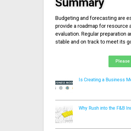
Summary
Budgeting and forecasting are e
provide a roadmap for resource 
evaluation. Regular preparation 
stable and on track to meet its g
Please 
Is Creating a Business M
Why Rush into the F&B Ind