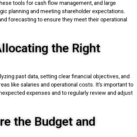
 these tools for cash flow management, and large
egic planning and meeting shareholder expectations.
nd forecasting to ensure they meet their operational
llocating the Right
yzing past data, setting clear financial objectives, and
areas like salaries and operational costs. It’s important to
unexpected expenses and to regularly review and adjust
re the Budget and