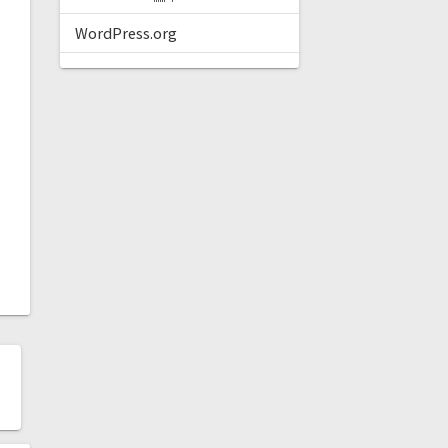
WordPress.org