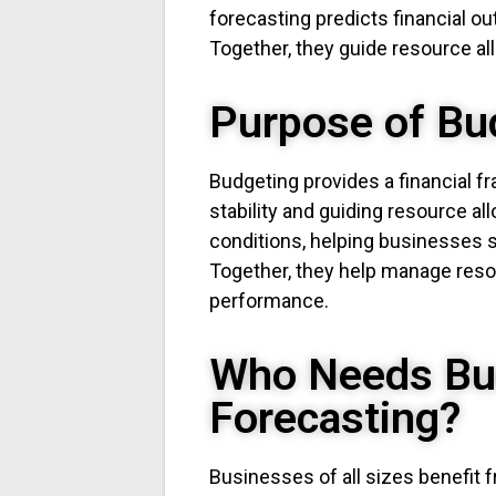
forecasting predicts financial 
Together, they guide resource all
Purpose of Bu
Budgeting provides a financial 
stability and guiding resource all
conditions, helping businesses s
Together, they help manage resour
performance.
Who Needs Bu
Forecasting?
Businesses of all sizes benefit 