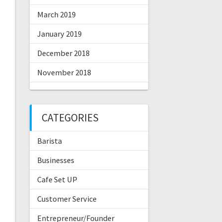
March 2019
January 2019
December 2018
November 2018
CATEGORIES
Barista
Businesses
Cafe Set UP
Customer Service
Entrepreneur/Founder