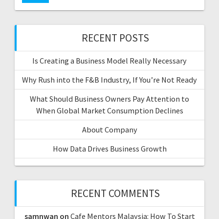
RECENT POSTS
Is Creating a Business Model Really Necessary
Why Rush into the F&B Industry, If You’re Not Ready
What Should Business Owners Pay Attention to
When Global Market Consumption Declines
About Company
How Data Drives Business Growth
RECENT COMMENTS
samnwan
on
Cafe Mentors Malaysia: How To Start