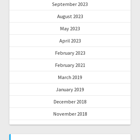
September 2023
August 2023
May 2023
April 2023
February 2023
February 2021
March 2019
January 2019
December 2018
November 2018