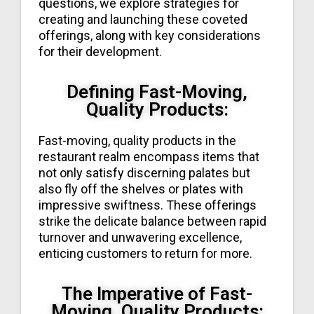
questions, we explore strategies for
creating and launching these coveted
offerings, along with key considerations
for their development.
Defining Fast-Moving,
Quality Products:
Fast-moving, quality products in the
restaurant realm encompass items that
not only satisfy discerning palates but
also fly off the shelves or plates with
impressive swiftness. These offerings
strike the delicate balance between rapid
turnover and unwavering excellence,
enticing customers to return for more.
The Imperative of Fast-
Moving, Quality Products: