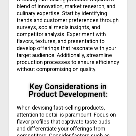
blend of innovation, market research, and
culinary expertise. Start by identifying
trends and customer preferences through
surveys, social media insights, and
competitor analysis. Experiment with
flavors, textures, and presentation to
develop offerings that resonate with your
target audience. Additionally, streamline
production processes to ensure efficiency
without compromising on quality.
Key Considerations in
Product Development:
When devising fast-selling products,
attention to detail is paramount. Focus on
flavor profiles that captivate taste buds
and differentiate your offerings from
competitors. Consider factors such as