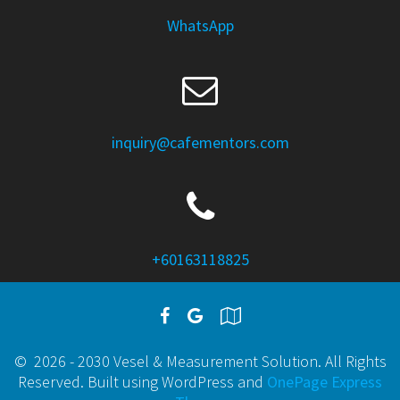
WhatsApp
inquiry@cafementors.com
+60163118825
© 2026 - 2030 Vesel & Measurement Solution. All Rights
Reserved. Built using WordPress and
OnePage Express