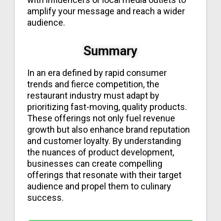
amplify your message and reach a wider
audience.
Summary
In an era defined by rapid consumer
trends and fierce competition, the
restaurant industry must adapt by
prioritizing fast-moving, quality products.
These offerings not only fuel revenue
growth but also enhance brand reputation
and customer loyalty. By understanding
the nuances of product development,
businesses can create compelling
offerings that resonate with their target
audience and propel them to culinary
success.