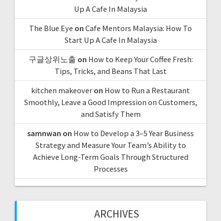
Up A Cafe In Malaysia
The Blue Eye
on
Cafe Mentors Malaysia: How To
Start Up A Cafe In Malaysia
구글상위노출
on
How to Keep Your Coffee Fresh:
Tips, Tricks, and Beans That Last
kitchen makeover
on
How to Run a Restaurant
Smoothly, Leave a Good Impression on Customers,
and Satisfy Them
samnwan
on
How to Develop a 3–5 Year Business
Strategy and Measure Your Team’s Ability to
Achieve Long-Term Goals Through Structured
Processes
ARCHIVES