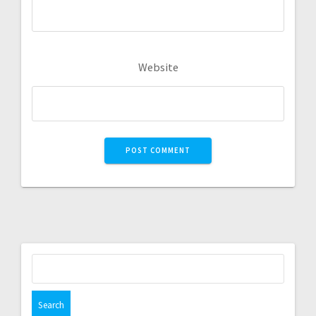
Website