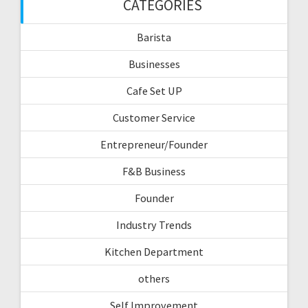
CATEGORIES
Barista
Businesses
Cafe Set UP
Customer Service
Entrepreneur/Founder
F&B Business
Founder
Industry Trends
Kitchen Department
others
Self Improvement