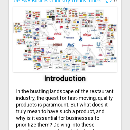
UP
F&B Business
Industry Trends
others
0
Introduction
In the bustling landscape of the restaurant
industry, the quest for fast-moving, quality
products is paramount. But what does it
truly mean to have such a product, and
why is it essential for businesses to
prioritize them? Delving into these