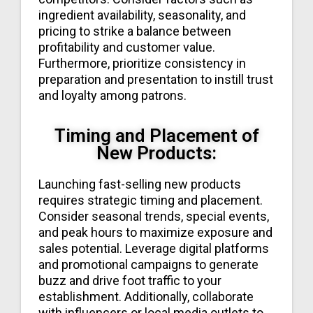
ingredient availability, seasonality, and
pricing to strike a balance between
profitability and customer value.
Furthermore, prioritize consistency in
preparation and presentation to instill trust
and loyalty among patrons.
Timing and Placement of
New Products:
Launching fast-selling new products
requires strategic timing and placement.
Consider seasonal trends, special events,
and peak hours to maximize exposure and
sales potential. Leverage digital platforms
and promotional campaigns to generate
buzz and drive foot traffic to your
establishment. Additionally, collaborate
with influencers or local media outlets to