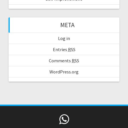
META
Log in
Entries
RSS
Comments
RSS
WordPress.org