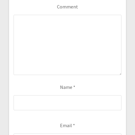
Comment
Name
*
Email
*