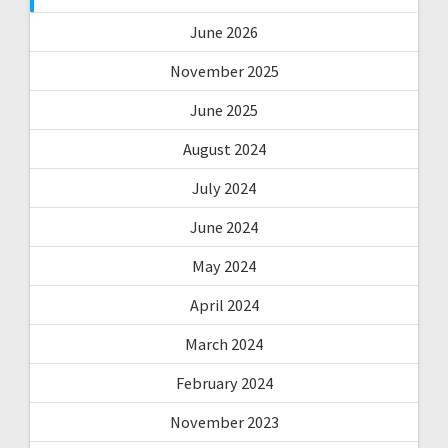
June 2026
November 2025
June 2025
August 2024
July 2024
June 2024
May 2024
April 2024
March 2024
February 2024
November 2023