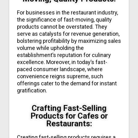
For businesses in the restaurant industry,
the significance of fast-moving, quality
products cannot be overstated. They
serve as catalysts for revenue generation,
bolstering profitability by maximizing sales
volume while upholding the
establishment’s reputation for culinary
excellence. Moreover, in today’s fast-
paced consumer landscape, where
convenience reigns supreme, such
offerings cater to the demand for instant
gratification.
Crafting Fast-Selling
Products for Cafes or
Restaurants:
Creating fast-selling products requires a