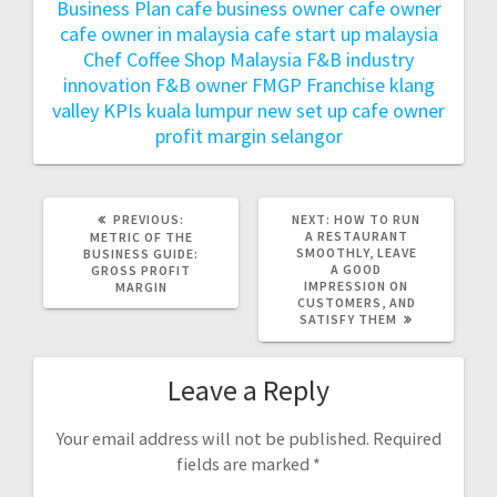
Business Plan
cafe business owner
cafe owner
cafe owner in malaysia
cafe start up malaysia
Chef
Coffee Shop Malaysia
F&B industry
innovation
F&B owner
FMGP
Franchise
klang
valley
KPIs
kuala lumpur
new set up cafe owner
profit margin
selangor
PREVIOUS:
NEXT:
HOW TO RUN
A RESTAURANT
METRIC OF THE
SMOOTHLY, LEAVE
BUSINESS GUIDE:
A GOOD
GROSS PROFIT
IMPRESSION ON
MARGIN
CUSTOMERS, AND
SATISFY THEM
Leave a Reply
Your email address will not be published.
Required
fields are marked
*