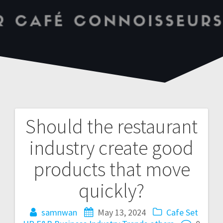
Should the restaurant
industry create good
products that move
quickly?
samnwan
May 13, 2024
Cafe Set