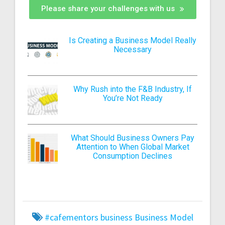
Please share your challenges with us
Is Creating a Business Model Really
Necessary
Why Rush into the F&B Industry, If
You’re Not Ready
What Should Business Owners Pay
Attention to When Global Market
Consumption Declines
#cafementors
business
Business Model