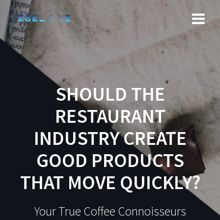
SHOULD THE
RESTAURANT
INDUSTRY CREATE
GOOD PRODUCTS
THAT MOVE QUICKLY?
Your True Coffee Connoisseurs